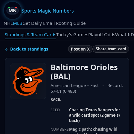
Sports Magic Numbers
NHL
MLB
Get Daily Email Rooting Guide
Standings & Team Cards
Today's Games
Playoff Odds
What-If
D
← Back to standings
Post on X
Share team card
Baltimore Orioles
(
BAL
)
American League
–
East
•
Record:
57-61 (0.483)
RACE:
Chasing Texas Rangers for
SEED
a wild card spot (2 game(s)
back)
Magic path: chasing wild
NUMBERS