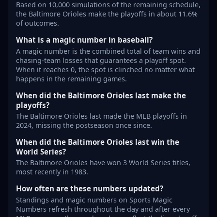
Based on 10,000 simulations of the remaining schedule,
the Baltimore Orioles make the playoffs in about 11.6%
of outcomes.
What is a magic number in baseball?
A magic number is the combined total of team wins and
chasing-team losses that guarantees a playoff spot.
When it reaches 0, the spot is clinched no matter what
happens in the remaining games.
When did the Baltimore Orioles last make the
playoffs?
The Baltimore Orioles last made the MLB playoffs in
2024, missing the postseason once since.
When did the Baltimore Orioles last win the
World Series?
The Baltimore Orioles have won 3 World Series titles,
most recently in 1983.
How often are these numbers updated?
Standings and magic numbers on Sports Magic
Numbers refresh throughout the day and after every