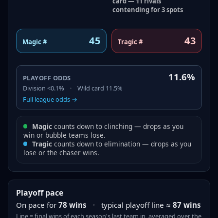
card — 11 rivals
contending for 3 spots
45
43
Magic #
Tragic #
11.6%
PLAYOFF ODDS
Division
<0.1%
•
Wild card
11.5%
Full league odds →
Magic
counts down to clinching — drops as you
win or bubble teams lose.
Tragic
counts down to elimination — drops as you
lose or the chaser wins.
Playoff pace
On pace for
78
wins
•
typical playoff line ≈
87
wins
Line = final
wins
of each season's last team in, averaged over the