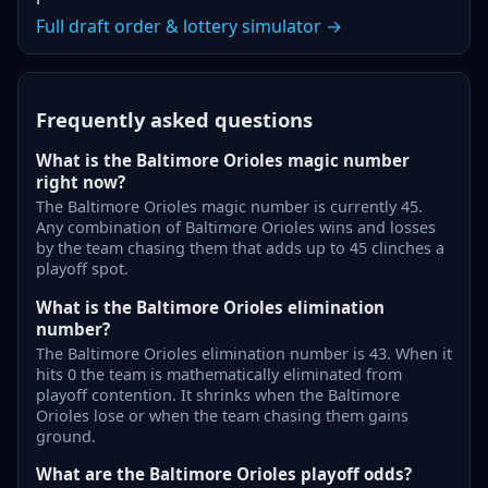
Full draft order & lottery simulator →
Frequently asked questions
What is the Baltimore Orioles magic number
right now?
The Baltimore Orioles magic number is currently 45.
Any combination of Baltimore Orioles wins and losses
by the team chasing them that adds up to 45 clinches a
playoff spot.
What is the Baltimore Orioles elimination
number?
The Baltimore Orioles elimination number is 43. When it
hits 0 the team is mathematically eliminated from
playoff contention. It shrinks when the Baltimore
Orioles lose or when the team chasing them gains
ground.
What are the Baltimore Orioles playoff odds?