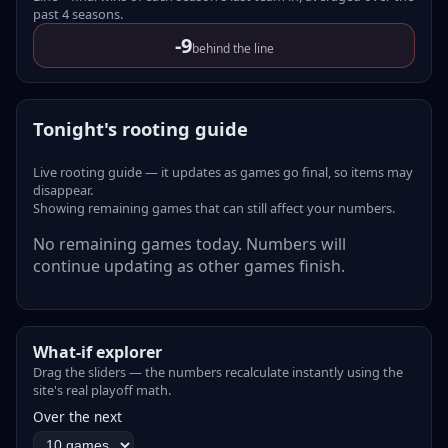
past
4
seasons
.
-9
behind the line
Tonight's rooting guide
Live rooting guide — it updates as games go final, so items may
disappear.
Showing remaining games that can still affect your numbers.
No remaining games today. Numbers will
continue updating as other games finish.
What-if explorer
Drag the sliders — the numbers recalculate instantly using the
site's real playoff math.
Over the next