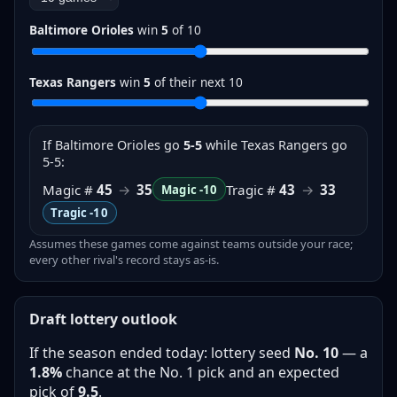
Baltimore Orioles
win
5
of
10
Texas Rangers
win
5
of their next
10
If
Baltimore Orioles
go
5-5
while Texas Rangers go
5-5
:
Magic #
45
→
35
Tragic #
43
→
33
Magic
-10
Tragic
-10
Assumes these games come against teams outside your race;
every other rival's record stays as-is.
Draft lottery outlook
If the season ended today: lottery seed
No.
10
— a
1.8%
chance at the No. 1 pick and an expected
pick of
9.5
.