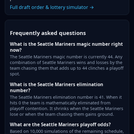
Full draft order & lottery simulator →
Frequently asked questions
What is the Seattle Mariners magic number right
now?
The Seattle Mariners magic number is currently 44. Any
combination of Seattle Mariners wins and losses by the
team chasing them that adds up to 44 clinches a playoff
spot.
What is the Seattle Mariners elimination
number?
The Seattle Mariners elimination number is 41. When it
hits 0 the team is mathematically eliminated from
playoff contention. It shrinks when the Seattle Mariners
lose or when the team chasing them gains ground.
What are the Seattle Mariners playoff odds?
Based on 10,000 simulations of the remaining schedule,