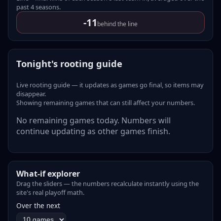
past
4
seasons
.
-11
behind the line
Tonight's rooting guide
Live rooting guide — it updates as games go final, so items may
disappear.
Showing remaining games that can still affect your numbers.
No remaining games today. Numbers will
continue updating as other games finish.
What-if explorer
Drag the sliders — the numbers recalculate instantly using the
site's real playoff math.
Over the next