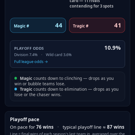
card — 11 rivals
contending for 3 spots
44
41
Magic #
Tragic #
10.9%
PLAYOFF ODDS
Division
7.4%
•
Wild card
3.6%
Full league odds →
Magic
counts down to clinching — drops as you
win or bubble teams lose.
Tragic
counts down to elimination — drops as you
lose or the chaser wins.
Playoff pace
On pace for
76
wins
•
typical playoff line ≈
87
wins
Line = final
wins
of each season's last team in, averaged over the