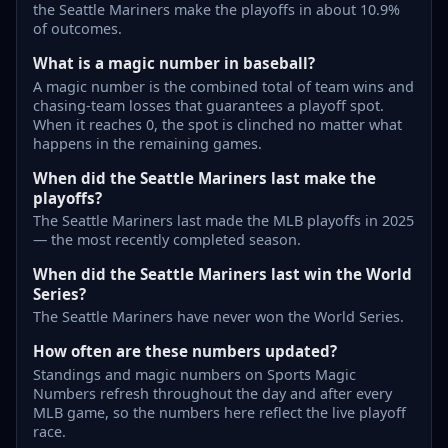
the Seattle Mariners make the playoffs in about 10.9%
of outcomes.
What is a magic number in baseball?
A magic number is the combined total of team wins and
chasing-team losses that guarantees a playoff spot.
When it reaches 0, the spot is clinched no matter what
happens in the remaining games.
When did the Seattle Mariners last make the
playoffs?
The Seattle Mariners last made the MLB playoffs in 2025
— the most recently completed season.
When did the Seattle Mariners last win the World
Series?
The Seattle Mariners have never won the World Series.
How often are these numbers updated?
Standings and magic numbers on Sports Magic
Numbers refresh throughout the day and after every
MLB game, so the numbers here reflect the live playoff
race.