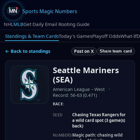
Sports Magic Numbers
NHL
MLB
Get Daily Email Rooting Guide
Standings & Team Cards
Today's Games
Playoff Odds
What-If
D
← Back to standings
Post on X
Share team card
Seattle Mariners
(
SEA
)
American League
–
West
•
Record:
56-63 (0.471)
RACE:
Chasing Texas Rangers for
SEED
a wild card spot (3 game(s)
back)
Magic path: chasing wild
NUMBERS