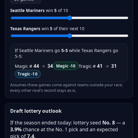
Seattle Mariners
win
5
of
10
Texas Rangers
win
5
of their next
10
If
Seattle Mariners
go
5-5
while Texas Rangers go
5-5
:
Magic #
44
→
34
Tragic #
41
→
31
Magic
-10
Tragic
-10
Assumes these games come against teams outside your race;
every other rival's record stays as-is.
Draft lottery outlook
If the season ended today: lottery seed
No.
8
— a
3.9%
chance at the No. 1 pick and an expected
pick of
7.4
.