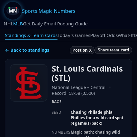
Sports Magic Numbers
NHL
MLB
Get Daily Email Rooting Guide
Standings & Team Cards
Today's Games
Playoff Odds
What-If
D
← Back to standings
Post on X
Share team card
St. Louis Cardinals
(
STL
)
National League
–
Central
•
Record:
58-58 (0.500)
RACE:
Chasing Philadelphia
SEED
Phillies for a wild card spot
(4 game(s) back)
Magic path: chasing wild
NUMBERS