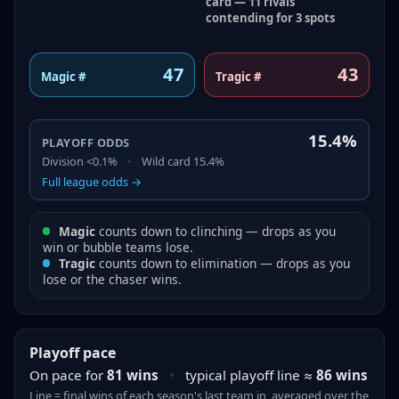
card — 11 rivals
contending for 3 spots
47
43
Magic #
Tragic #
15.4%
PLAYOFF ODDS
Division
<0.1%
•
Wild card
15.4%
Full league odds →
Magic
counts down to clinching — drops as you
win or bubble teams lose.
Tragic
counts down to elimination — drops as you
lose or the chaser wins.
Playoff pace
On pace for
81
wins
•
typical playoff line ≈
86
wins
Line = final
wins
of each season's last team in, averaged over the