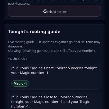
past
4
seasons
.
-5
behind the line
Tonight's rooting guide
Live rooting guide — it updates as games go final, so items may
disappear.
Showing remaining games that can still affect your numbers.
YOUR GAME
If St. Louis Cardinals beat Colorado Rockies tonight,
your Magic number -1.
Magic -1
If St. Louis Cardinals lose to Colorado Rockies
tonight, your Magic number -1 and your Tragic
number -1.