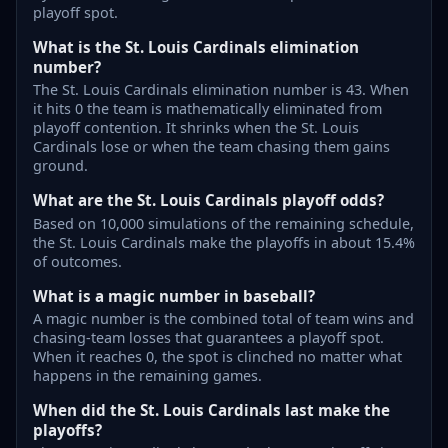
playoff spot.
What is the St. Louis Cardinals elimination
number?
The St. Louis Cardinals elimination number is 43. When
it hits 0 the team is mathematically eliminated from
playoff contention. It shrinks when the St. Louis
Cardinals lose or when the team chasing them gains
ground.
What are the St. Louis Cardinals playoff odds?
Based on 10,000 simulations of the remaining schedule,
the St. Louis Cardinals make the playoffs in about 15.4%
of outcomes.
What is a magic number in baseball?
A magic number is the combined total of team wins and
chasing-team losses that guarantees a playoff spot.
When it reaches 0, the spot is clinched no matter what
happens in the remaining games.
When did the St. Louis Cardinals last make the
playoffs?