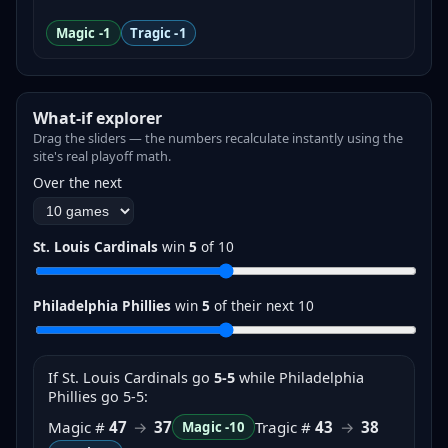
Magic -1
Tragic -1
What-if explorer
Drag the sliders — the numbers recalculate instantly using the
site's real playoff math.
Over the next
St. Louis Cardinals
win
5
of
10
Philadelphia Phillies
win
5
of their next
10
If
St. Louis Cardinals
go
5-5
while Philadelphia
Phillies go 5-5
:
Magic #
47
→
37
Tragic #
43
→
38
Magic
-10