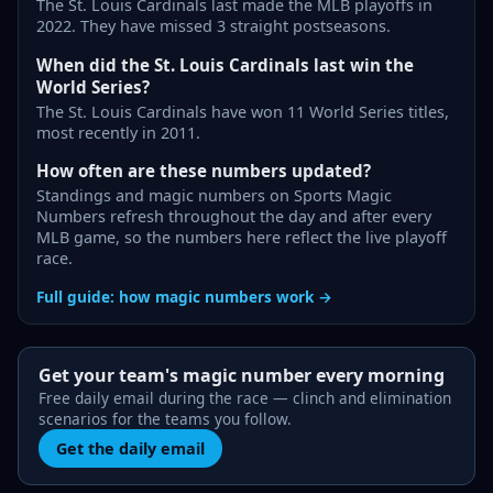
The St. Louis Cardinals last made the MLB playoffs in
2022. They have missed 3 straight postseasons.
When did the St. Louis Cardinals last win the
World Series?
The St. Louis Cardinals have won 11 World Series titles,
most recently in 2011.
How often are these numbers updated?
Standings and magic numbers on Sports Magic
Numbers refresh throughout the day and after every
MLB game, so the numbers here reflect the live playoff
race.
Full guide: how magic numbers work →
Get your team's magic number every morning
Free daily email during the race — clinch and elimination
scenarios for the teams you follow.
Get the daily email