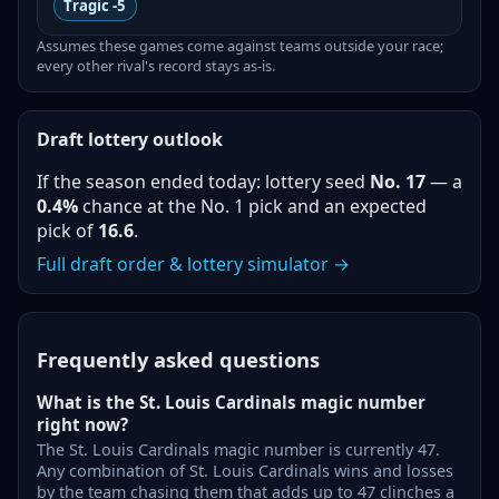
Tragic
-5
Assumes these games come against teams outside your race;
every other rival's record stays as-is.
Draft lottery outlook
If the season ended today: lottery seed
No.
17
— a
0.4%
chance at the No. 1 pick and an expected
pick of
16.6
.
Full draft order & lottery simulator →
Frequently asked questions
What is the St. Louis Cardinals magic number
right now?
The St. Louis Cardinals magic number is currently 47.
Any combination of St. Louis Cardinals wins and losses
by the team chasing them that adds up to 47 clinches a