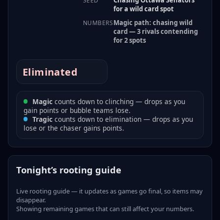
SEED
for a wild card spot
Magic path: chasing wild
NUMBERS
card — 3 rivals contending
for 2 spots
Eliminated
Magic
counts down to clinching — drops as you
gain points or bubble teams lose.
Tragic
counts down to elimination — drops as you
lose or the chaser gains points.
Tonight’s rooting guide
Live rooting guide — it updates as games go final, so items may
disappear.
Showing remaining games that can still affect your numbers.