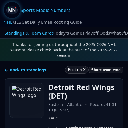
Sports Magic Numbers
NHL
MLB
Get Daily Email Rooting Guide
Standings & Team Cards
Today's Games
Playoff Odds
What-If
D
Thanks for joining us throughout the 2025–2026 NHL
season! Please check back at the start of the 2026–2027
season!
← Back to standings
Post on X
Share team card
Detroit Red Wings
(
DET
)
Eastern
–
Atlantic
•
Record:
41-31-
10 (PTS 92)
RACE:
Chasing Ottawa Senators