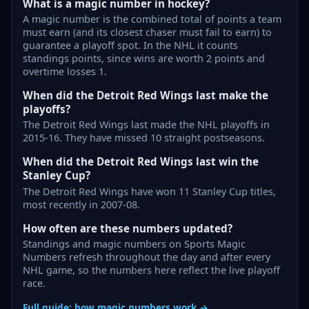
What is a magic number in hockey?
A magic number is the combined total of points a team
must earn (and its closest chaser must fail to earn) to
guarantee a playoff spot. In the NHL it counts
standings points, since wins are worth 2 points and
overtime losses 1.
When did the Detroit Red Wings last make the
playoffs?
The Detroit Red Wings last made the NHL playoffs in
2015-16. They have missed 10 straight postseasons.
When did the Detroit Red Wings last win the
Stanley Cup?
The Detroit Red Wings have won 11 Stanley Cup titles,
most recently in 2007-08.
How often are these numbers updated?
Standings and magic numbers on Sports Magic
Numbers refresh throughout the day and after every
NHL game, so the numbers here reflect the live playoff
race.
Full guide: how magic numbers work →