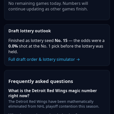
No remaining games today. Numbers will
continue updating as other games finish.
Draft lottery outlook
Finished as lottery seed
No.
15
— the odds were a
0.0%
shot at the No. 1 pick before the lottery was
held.
Full draft order & lottery simulator →
Frequently asked questions
What is the Detroit Red Wings magic number
right now?
The Detroit Red Wings have been mathematically
eliminated from NHL playoff contention this season.