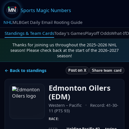
Sports Magic Numbers
NHL
MLB
Get Daily Email Rooting Guide
Standings & Team Cards
Today's Games
Playoff Odds
What-If
D
Thanks for joining us throughout the 2025–2026 NHL
season! Please check back at the start of the 2026–2027
season!
← Back to standings
Post on X
Share team card
Edmonton Oilers
(
EDM
)
Western
–
Pacific
•
Record:
41-30-
11 (PTS 93)
RACE:
Holding Pacific #2 — trying