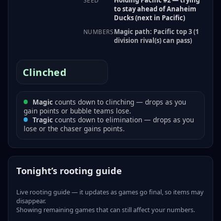
SEED
to stay ahead of Anaheim
Ducks (next in Pacific)
Magic path: Pacific top 3 (1
NUMBERS
division rival(s) can pass)
Clinched
Magic
counts down to clinching — drops as you
gain points or bubble teams lose.
Tragic
counts down to elimination — drops as you
lose or the chaser gains points.
Tonight’s rooting guide
Live rooting guide — it updates as games go final, so items may
disappear.
Showing remaining games that can still affect your numbers.