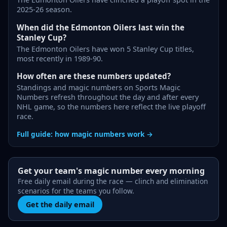
2025-26 season.
When did the Edmonton Oilers last win the
Stanley Cup?
The Edmonton Oilers have won 5 Stanley Cup titles,
most recently in 1989-90.
How often are these numbers updated?
Standings and magic numbers on Sports Magic
Numbers refresh throughout the day and after every
NHL game, so the numbers here reflect the live playoff
race.
Full guide: how magic numbers work →
Get your team's magic number every morning
Free daily email during the race — clinch and elimination
scenarios for the teams you follow.
Get the daily email