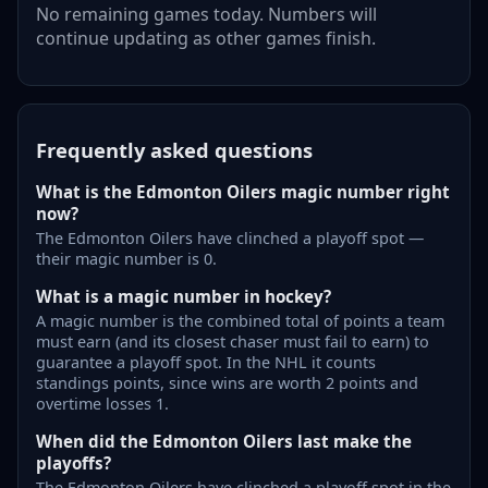
No remaining games today. Numbers will
continue updating as other games finish.
Frequently asked questions
What is the Edmonton Oilers magic number right
now?
The Edmonton Oilers have clinched a playoff spot —
their magic number is 0.
What is a magic number in hockey?
A magic number is the combined total of points a team
must earn (and its closest chaser must fail to earn) to
guarantee a playoff spot. In the NHL it counts
standings points, since wins are worth 2 points and
overtime losses 1.
When did the Edmonton Oilers last make the
playoffs?
The Edmonton Oilers have clinched a playoff spot in the