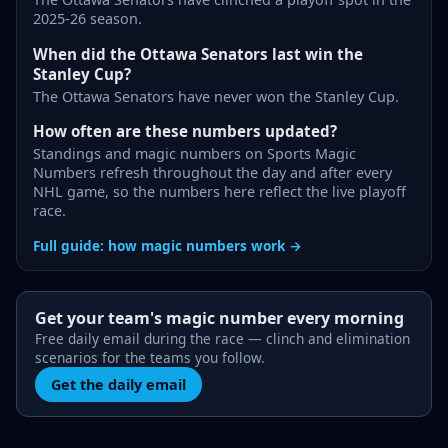
2025-26 season.
When did the Ottawa Senators last win the
Stanley Cup?
The Ottawa Senators have never won the Stanley Cup.
How often are these numbers updated?
Standings and magic numbers on Sports Magic
Numbers refresh throughout the day and after every
NHL game, so the numbers here reflect the live playoff
race.
Full guide: how magic numbers work →
Get your team's magic number every morning
Free daily email during the race — clinch and elimination
scenarios for the teams you follow.
Get the daily email