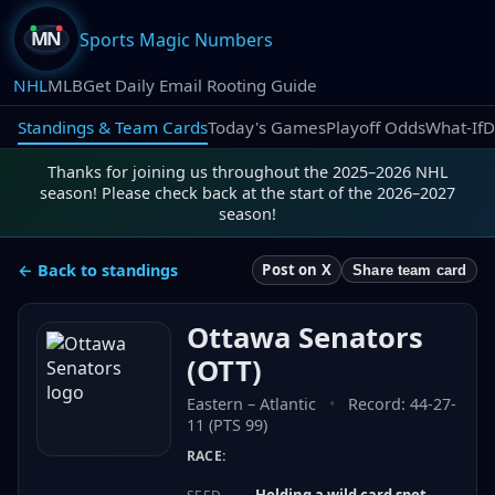
Sports Magic Numbers
NHL
MLB
Get Daily Email Rooting Guide
Standings & Team Cards
Today's Games
Playoff Odds
What-If
D
Thanks for joining us throughout the 2025–2026 NHL
season! Please check back at the start of the 2026–2027
season!
← Back to standings
Post on X
Share team card
Ottawa Senators
(
OTT
)
Eastern
–
Atlantic
•
Record:
44-27-
11 (PTS 99)
RACE:
Holding a wild card spot —