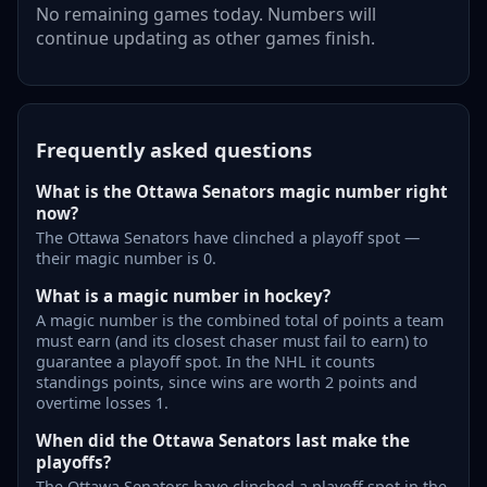
No remaining games today. Numbers will
continue updating as other games finish.
Frequently asked questions
What is the Ottawa Senators magic number right
now?
The Ottawa Senators have clinched a playoff spot —
their magic number is 0.
What is a magic number in hockey?
A magic number is the combined total of points a team
must earn (and its closest chaser must fail to earn) to
guarantee a playoff spot. In the NHL it counts
standings points, since wins are worth 2 points and
overtime losses 1.
When did the Ottawa Senators last make the
playoffs?
The Ottawa Senators have clinched a playoff spot in the