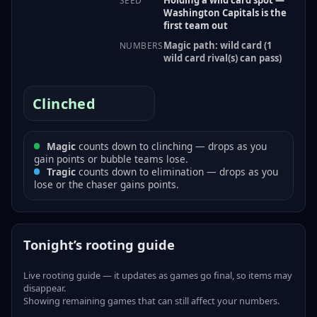
SEED
Washington Capitals is the
first team out
Magic path: wild card (1
NUMBERS
wild card rival(s) can pass)
Clinched
Magic
counts down to clinching — drops as you
gain points or bubble teams lose.
Tragic
counts down to elimination — drops as you
lose or the chaser gains points.
Tonight’s rooting guide
Live rooting guide — it updates as games go final, so items may
disappear.
Showing remaining games that can still affect your numbers.