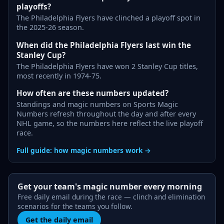
playoffs?
The Philadelphia Flyers have clinched a playoff spot in
the 2025-26 season.
When did the Philadelphia Flyers last win the
Stanley Cup?
The Philadelphia Flyers have won 2 Stanley Cup titles,
most recently in 1974-75.
How often are these numbers updated?
Standings and magic numbers on Sports Magic
Numbers refresh throughout the day and after every
NHL game, so the numbers here reflect the live playoff
race.
Full guide: how magic numbers work →
Get your team's magic number every morning
Free daily email during the race — clinch and elimination
scenarios for the teams you follow.
Get the daily email