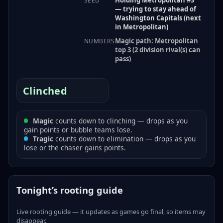
SEED
— trying to stay ahead of
Washington Capitals (next
in Metropolitan)
Magic path: Metropolitan
NUMBERS
top 3 (2 division rival(s) can
pass)
Clinched
Magic
counts down to clinching — drops as you
gain points or bubble teams lose.
Tragic
counts down to elimination — drops as you
lose or the chaser gains points.
Tonight’s rooting guide
Live rooting guide — it updates as games go final, so items may
disappear.