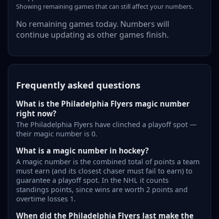
Showing remaining games that can still affect your numbers.
No remaining games today. Numbers will
continue updating as other games finish.
Frequently asked questions
What is the Philadelphia Flyers magic number
right now?
The Philadelphia Flyers have clinched a playoff spot —
their magic number is 0.
What is a magic number in hockey?
A magic number is the combined total of points a team
must earn (and its closest chaser must fail to earn) to
guarantee a playoff spot. In the NHL it counts
standings points, since wins are worth 2 points and
overtime losses 1.
When did the Philadelphia Flyers last make the