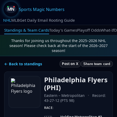
Sports Magic Numbers
NHL
MLB
Get Daily Email Rooting Guide
Standings & Team Cards
Today's Games
Playoff Odds
What-If
D
Thanks for joining us throughout the 2025–2026 NHL
season! Please check back at the start of the 2026–2027
season!
← Back to standings
Post on X
Share team card
Philadelphia Flyers
(
PHI
)
Eastern
–
Metropolitan
•
Record:
43-27-12 (PTS 98)
RACE:
Holding Metropolitan #3