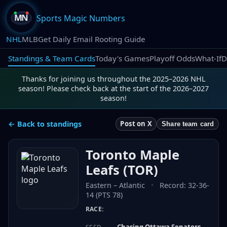
Sports Magic Numbers
NHL
MLB
Get Daily Email Rooting Guide
Standings & Team Cards
Today's Games
Playoff Odds
What-If
D
Thanks for joining us throughout the 2025–2026 NHL
season! Please check back at the start of the 2026–2027
season!
← Back to standings
Post on X
Share team card
Toronto Maple
Leafs
(
TOR
)
Eastern
–
Atlantic
•
Record:
32-36-
14 (PTS 78)
RACE:
Chasing Ottawa Senators