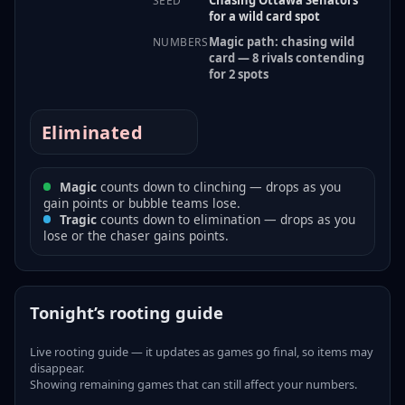
SEED
for a wild card spot
Magic path: chasing wild
NUMBERS
card — 8 rivals contending
for 2 spots
Eliminated
Magic
counts down to clinching — drops as you
gain points or bubble teams lose.
Tragic
counts down to elimination — drops as you
lose or the chaser gains points.
Tonight’s rooting guide
Live rooting guide — it updates as games go final, so items may
disappear.
Showing remaining games that can still affect your numbers.