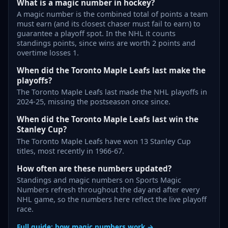
What is a magic number in hockey?
A magic number is the combined total of points a team
must earn (and its closest chaser must fail to earn) to
guarantee a playoff spot. In the NHL it counts
standings points, since wins are worth 2 points and
overtime losses 1.
When did the Toronto Maple Leafs last make the
playoffs?
The Toronto Maple Leafs last made the NHL playoffs in
2024-25, missing the postseason once since.
When did the Toronto Maple Leafs last win the
Stanley Cup?
The Toronto Maple Leafs have won 13 Stanley Cup
titles, most recently in 1966-67.
How often are these numbers updated?
Standings and magic numbers on Sports Magic
Numbers refresh throughout the day and after every
NHL game, so the numbers here reflect the live playoff
race.
Full guide: how magic numbers work →