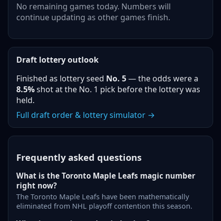
No remaining games today. Numbers will
continue updating as other games finish.
Draft lottery outlook
Finished as lottery seed
No.
5
— the odds were a
8.5%
shot at the No. 1 pick before the lottery was
held.
Full draft order & lottery simulator →
Frequently asked questions
What is the Toronto Maple Leafs magic number
right now?
The Toronto Maple Leafs have been mathematically
eliminated from NHL playoff contention this season.