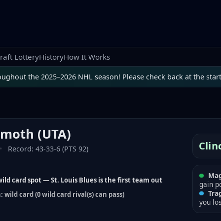
raft Lottery
History
How It Works
oughout the 2025–2026 NHL season! Please check back at the star
mmoth
(
UTA
)
Clin
•
Record:
43-33-6 (PTS 92)
Mag
ild card spot — St. Louis Blues is the first team out
gain p
Tra
 wild card (0 wild card rival(s) can pass)
you lo