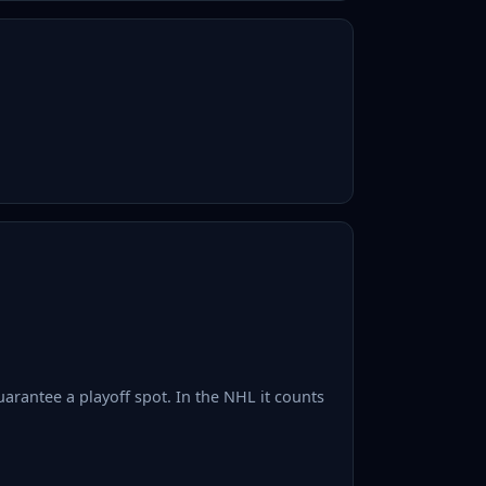
uarantee a playoff spot. In the NHL it counts