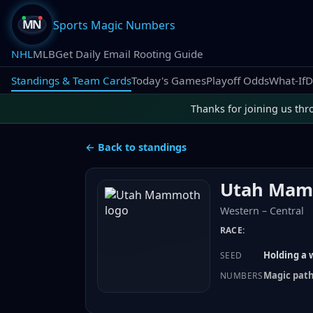
Sports Magic Numbers
NHL
MLB
Get Daily Email Rooting Guide
Standings & Team Cards
Today's Games
Playoff Odds
What-If
D
Thanks for joining us thr
← Back to standings
Utah Ma
Western
–
Central
RACE:
Holding a w
SEED
Magic path:
NUMBERS