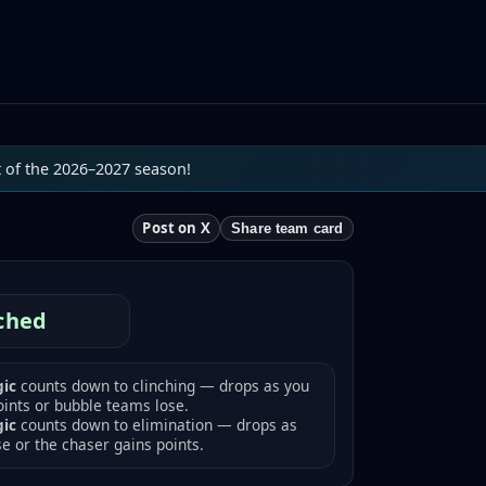
t of the 2026–2027 season!
Post on X
Share team card
ched
ic
counts down to clinching — drops as you
oints or bubble teams lose.
gic
counts down to elimination — drops as
se or the chaser gains points.