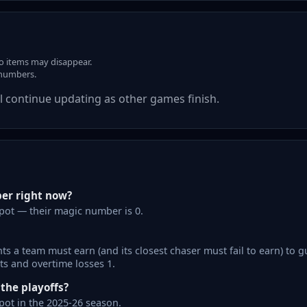
so items may disappear.
 numbers.
 continue updating as other games finish.
er right now?
pot — their magic number is 0.
s a team must earn (and its closest chaser must fail to earn) to g
ts and overtime losses 1.
he playoffs?
ot in the 2025-26 season.