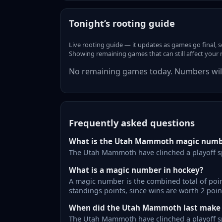
Tonight’s rooting guide
Live rooting guide — it updates as games go final, 
Showing remaining games that can still affect your
No remaining games today. Numbers will
Frequently asked questions
What is the Utah Mammoth magic numb
The Utah Mammoth have clinched a playoff s
What is a magic number in hockey?
A magic number is the combined total of point
standings points, since wins are worth 2 poin
When did the Utah Mammoth last make t
The Utah Mammoth have clinched a playoff sp